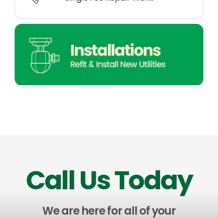
Call Us Today
We are here for all of your