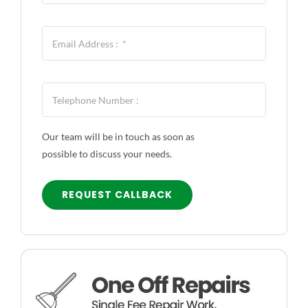
CONTACT US
Our team will be in touch as soon as
possible to discuss your needs.
REQUEST CALLBACK