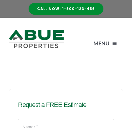
Skip
CALL NOW: 1-800-123-456
to
content
MENU
HOME
SERVICES
Request a FREE Estimate
ABOUT US
GALLERY