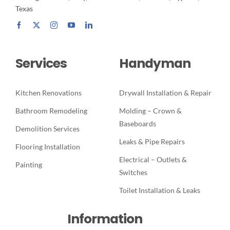
Texas
Services
Handyman
Kitchen Renovations
Drywall Installation & Repair
Bathroom Remodeling
Molding – Crown &
Baseboards
Demolition Services
Leaks & Pipe Repairs
Flooring Installation
Electrical – Outlets &
Painting
Switches
Toilet Installation & Leaks
Information