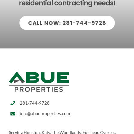
residential contracting needs!
CALL NOW: 281-744-9728
281-744-9728
info@abueproperties.com
Serving Houston, Katy, The Woodlands, Fulshear, Cypress,