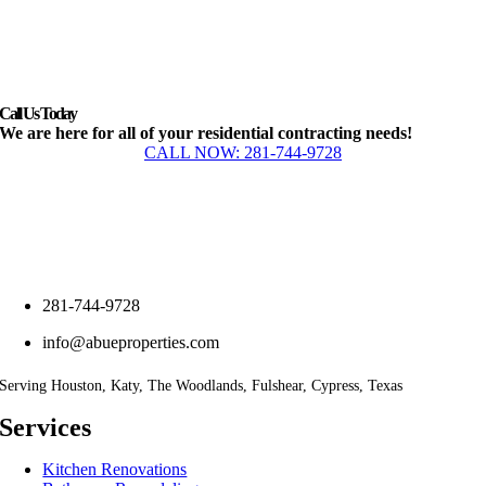
Call Us Today
We are here for all of your residential contracting needs!
CALL NOW: 281-744-9728
281-744-9728
info@abueproperties.com
Serving Houston, Katy, The Woodlands, Fulshear, Cypress, Texas
Services
Kitchen Renovations