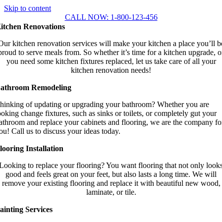
Skip to content
CALL NOW: 1-800-123-456
itchen Renovations
Our kitchen renovation services will make your kitchen a place you’ll b
proud to serve meals from. So whether it’s time for a kitchen upgrade, o
you need some kitchen fixtures replaced, let us take care of all your
kitchen renovation needs!
athroom Remodeling
hinking of updating or upgrading your bathroom? Whether you are
ooking
change fixtures, such as sinks or toilets, or completely gut your
athroom and replace your cabinets and flooring, we are the company fo
ou! Call us to discuss your ideas today.
looring Installation
Looking to replace your flooring? You want flooring that not only look
good and feels great on your feet, but also lasts a long time. We will
remove your existing flooring and replace it with beautiful new wood,
laminate, or tile.
ainting Services