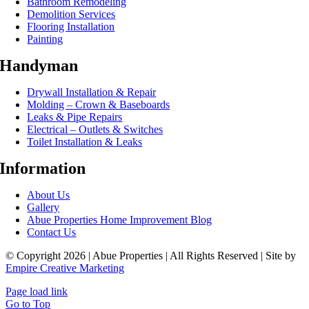
Bathroom Remodeling
Demolition Services
Flooring Installation
Painting
Handyman
Drywall Installation & Repair
Molding – Crown & Baseboards
Leaks & Pipe Repairs
Electrical – Outlets & Switches
Toilet Installation & Leaks
Information
About Us
Gallery
Abue Properties Home Improvement Blog
Contact Us
© Copyright 2026 | Abue Properties | All Rights Reserved | Site by
Empire Creative Marketing
Page load link
Go to Top