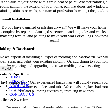
Add value to your home with a fresh coat of paint. Whether painting a
room, painting the exterior of your home, painting doors and windows,
ainting cabinets or walls, our team of professionals will get the job don
rywall Installation
Do you have damaged or missing drywall? We will make your home
complete by repairing damaged sheetrock, patching holes and cracks,
matching texture, and painting to make your walls or ceilings look new
again!
olding & Baseboards
We are experts at installing all types of molding and baseboards. We wil
epair, stain, and paint your existing molding. Or, add charm to your ho
by replacing and upgrading to crown molding or wainscoting.
MENU
eaks & Pipe Repair
HOME
SERVICES
Have a minor leak? Our experienced handyman will quickly repair you
ABOUT US
eaking or broken faucets, toilets, and tubs. We can also replace bathro
GALLERY
faucets and plumbing fixtures by installing new ones.
CONTACT US
utlets & Switches
Do you need an electrical outlet added or switch replaced? Our