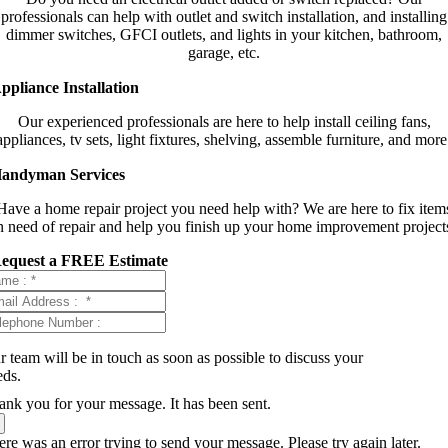
professionals can help with outlet and switch installation, and installing
dimmer switches, GFCI outlets, and lights in your kitchen, bathroom,
garage, etc.
ppliance Installation
Our experienced professionals are here to help install ceiling fans,
appliances, tv sets, light fixtures, shelving, assemble furniture, and more
andyman Services
Have a home repair project you need help with? We are here to fix item
n need of repair and help you finish up your home improvement project
equest a FREE Estimate
 team will be in touch as soon as possible to discuss your
eds.
ank you for your message. It has been sent.
re was an error trying to send your message. Please try again later.